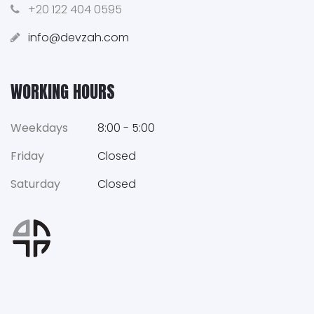
+20 122 404 0595
info@devzah.com
WORKING HOURS
Weekdays
8:00 - 5:00
Friday
Closed
Saturday
Closed