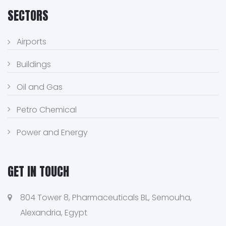
SECTORS
Airports
Buildings
Oil and Gas
Petro Chemical
Power and Energy
GET IN TOUCH
804 Tower 8, Pharmaceuticals BL, Semouha,
Alexandria, Egypt