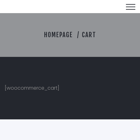
C
HOMEPAGE
CART
A
R
T
[woocommerce_cart]