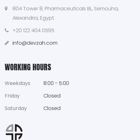
804 Tower 8, Pharmaceuticals BL, Semouha,
Alexandria, Egypt
+20 122 404 0595
info@devzah.com
WORKING HOURS
Weekdays
8:00 - 5:00
Friday
Closed
Saturday
Closed