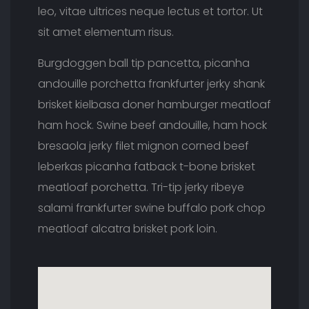
leo, vitae ultrices neque lectus et tortor. Ut
sit amet elementum risus.
Burgdoggen ball tip pancetta, picanha
andouille porchetta frankfurter jerky shank
brisket kielbasa doner hamburger meatloaf
ham hock. Swine beef andouille, ham hock
bresaola jerky filet mignon corned beef
leberkas picanha fatback t-bone brisket
meatloaf porchetta. Tri-tip jerky ribeye
salami frankfurter swine buffalo pork chop
meatloaf alcatra brisket pork loin.