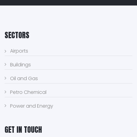
SECTORS
Airports
Buildings
Oil and Gas
Petro Chemical
Power and Energy
GET IN TOUCH