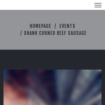
S
HOMEPAGE
EVENTS
H
A
SHANK CORNED BEEF SAUSAGE
N
K
C
O
R
N
E
D
B
E
E
F
S
A