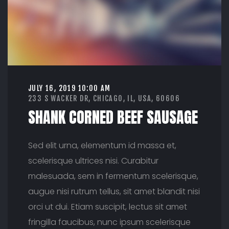
U
S
A
G
E
JULY 16, 2019 10:00 AM
233 S WACKER DR, CHICAGO, IL, USA, 60606
SHANK CORNED BEEF SAUSAGE
Sed elit urna, elementum id massa et,
scelerisque ultrices nisi. Curabitur
malesuada, sem in fermentum scelerisque,
augue nisi rutrum tellus, sit amet blandit nisi
orci ut dui. Etiam suscipit, lectus sit amet
fringilla faucibus, nunc ipsum scelerisque