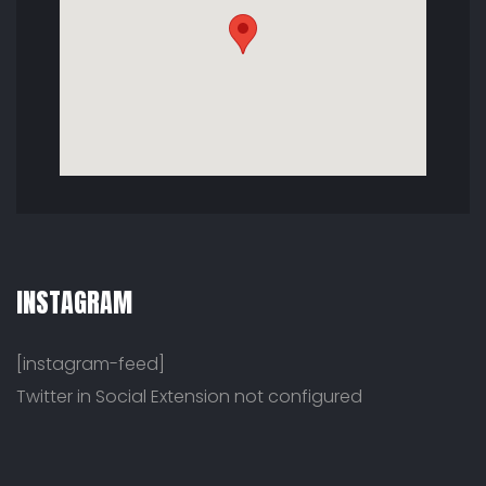
INSTAGRAM
[instagram-feed]
Twitter in Social Extension not configured