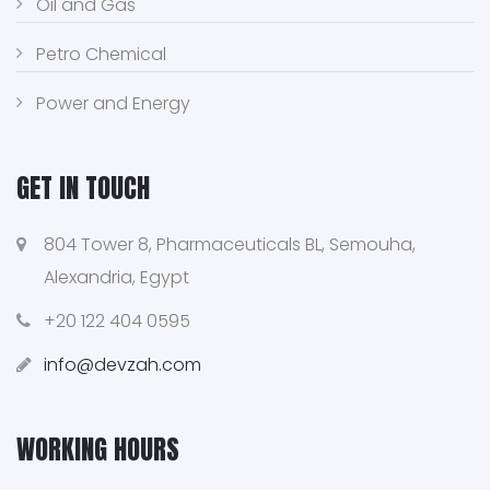
Oil and Gas
Petro Chemical
Power and Energy
GET IN TOUCH
804 Tower 8, Pharmaceuticals BL, Semouha,
Alexandria, Egypt
+20 122 404 0595
info@devzah.com
WORKING HOURS