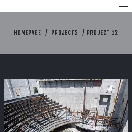
P
HOMEPAGE
PROJECTS
PROJECT 12
R
O
J
E
C
T
1
2