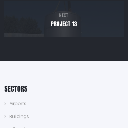
NEXT
PROJECT 13
SECTORS
Airports
Buildings