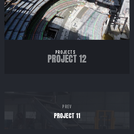
PROJECTS
PROJECT 12
PREV
PROJECT 11