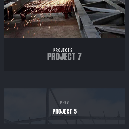
PROJECTS
PROJECT 7
PREV
PROJECT 5