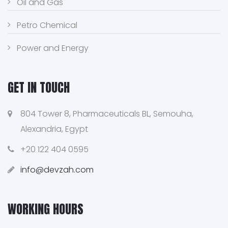
Oil and Gas
Petro Chemical
Power and Energy
GET IN TOUCH
804 Tower 8, Pharmaceuticals BL, Semouha,
Alexandria, Egypt
+20 122 404 0595
info@devzah.com
WORKING HOURS