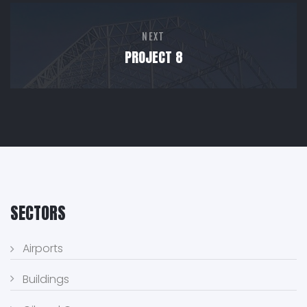
NEXT
PROJECT 8
SECTORS
Airports
Buildings