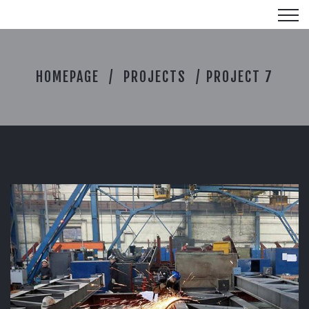
P
HOMEPAGE
PROJECTS
PROJECT 7
R
O
J
E
C
T
7