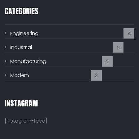
CATEGORIES
Engineering
4
Industrial
6
Manufacturing
2
Modern
3
INSTAGRAM
[instagram-feed]