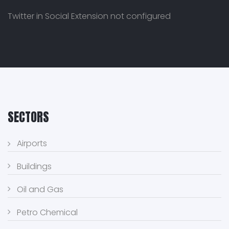
Twitter in Social Extension not configured
SECTORS
Airports
Buildings
Oil and Gas
Petro Chemical