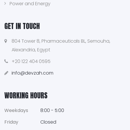
Power and Energy
GET IN TOUCH
804 Tower 8, Pharmaceuticals BL, Semouha,
Alexandria, Egypt
+20 122 404 0595
info@devzah.com
WORKING HOURS
Weekdays
8:00 - 5:00
Friday
Closed