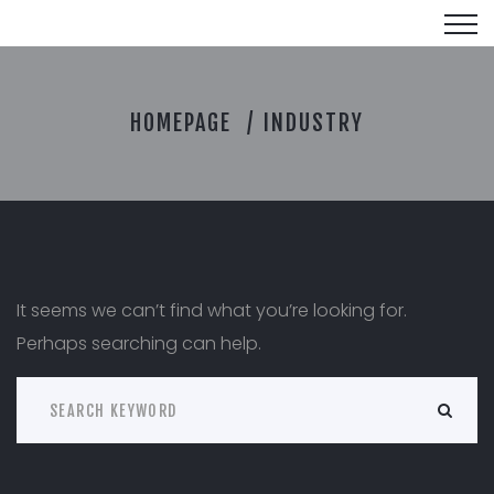
I
HOMEPAGE
INDUSTRY
N
D
U
S
T
R
Y
It seems we can’t find what you’re looking for.
Perhaps searching can help.