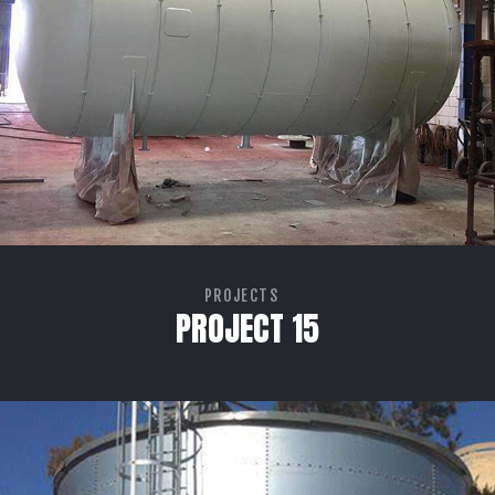
PROJECTS
PROJECT 15