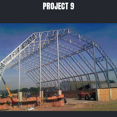
PROJECT 9