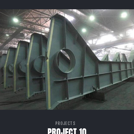
PROJECTS
PROJECT 10