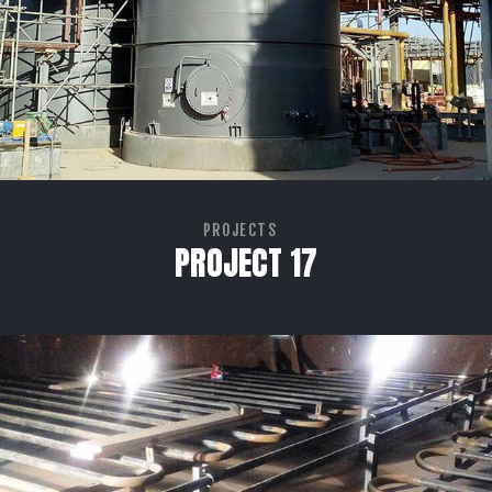
PROJECTS
PROJECT 17