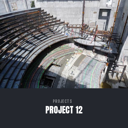
PROJECTS
PROJECT 12