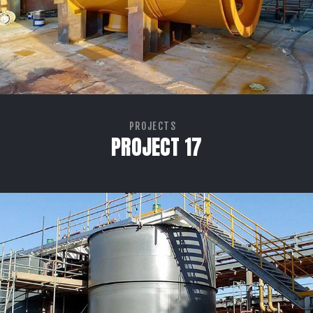
PROJECTS
PROJECT 17