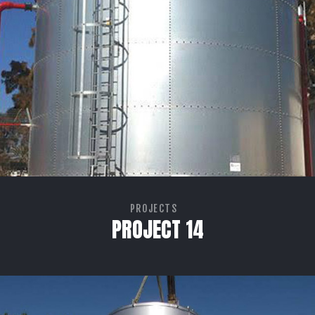
PROJECTS
PROJECT 14