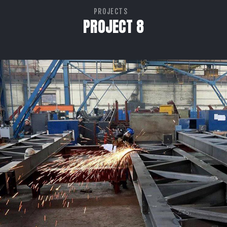
PROJECTS
PROJECT 8