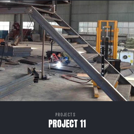
PROJECTS
PROJECT 11