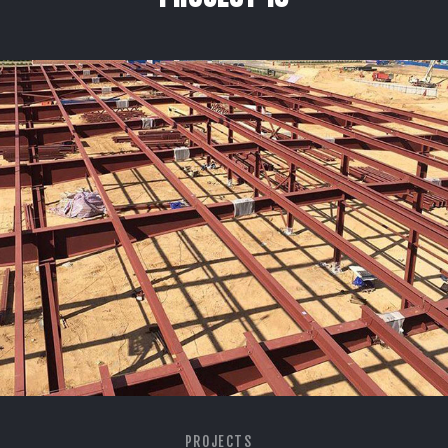
PROJECTS