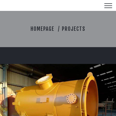
P
HOMEPAGE
PROJECTS
R
O
J
E
C
T
S