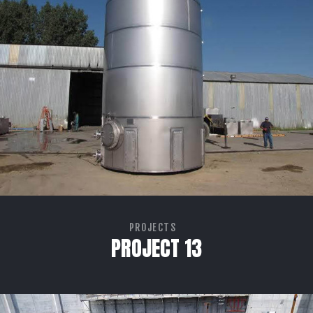
PROJECTS
PROJECT 13