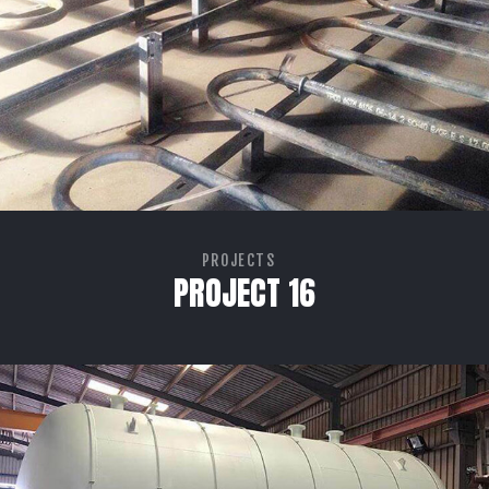
PROJECTS
PROJECT 16