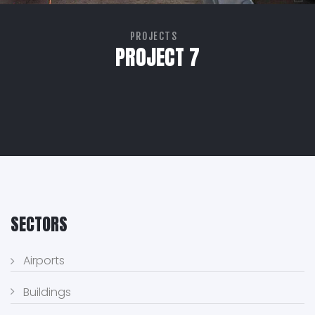
PROJECTS
PROJECT 7
SECTORS
Airports
Buildings