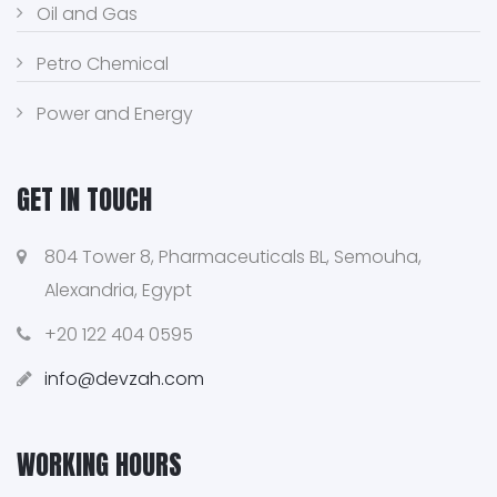
Oil and Gas
Petro Chemical
Power and Energy
GET IN TOUCH
804 Tower 8, Pharmaceuticals BL, Semouha,
Alexandria, Egypt
+20 122 404 0595
info@devzah.com
WORKING HOURS